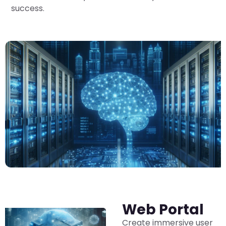
success.
Web Portal
Create immersive user