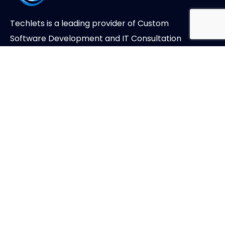
Techlets is a leading provider of Custom
Software Development and IT Consultation
Services.
About Us
Case Studies
Careers
Privacy Policy
Address
Unit Level 12F(1), Main Office Tower, Financial
Park Labuan, Jalan Merdeka, Labuan, Malaysia