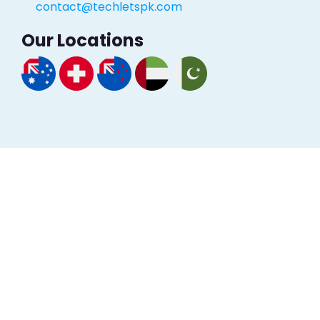
contact@techletspk.com
Our Locations