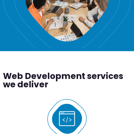
Web Development services
we deliver