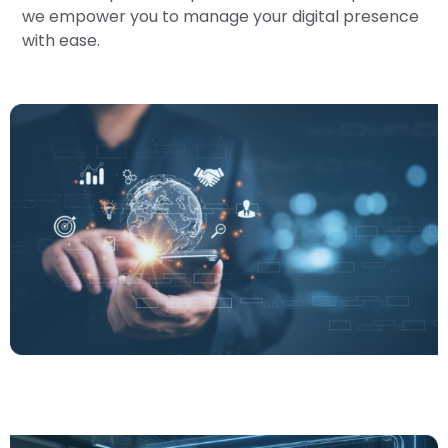
we empower you to manage your digital presence
with ease.