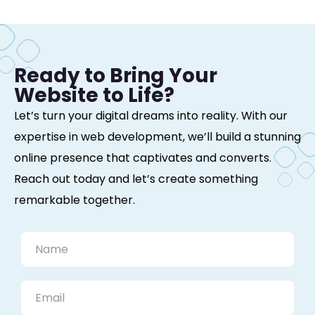
Ready to Bring Your
Website to Life?
Let’s turn your digital dreams into reality. With our
expertise in web development, we’ll build a stunning
online presence that captivates and converts.
Reach out today and let’s create something
remarkable together.