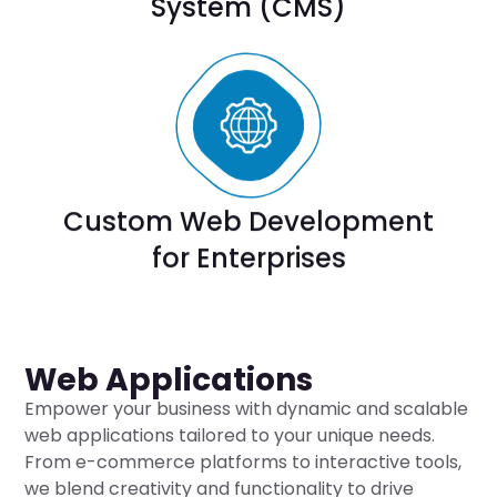
System (CMS)
Custom Web Development
for Enterprises
Web Applications
Empower your business with dynamic and scalable
web applications tailored to your unique needs.
From e-commerce platforms to interactive tools,
we blend creativity and functionality to drive