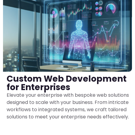
Custom Web Development
for Enterprises
Elevate your enterprise with bespoke web solutions
designed to scale with your business. From intricate
workflows to integrated systems, we craft tailored
solutions to meet your enterprise needs effectively.