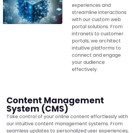
experiences and
streamline interactions
with our custom web
portal solutions. From
intranets to customer
portals, we architect
intuitive platforms to
connect and engage
your audience
effectively.
Content Management
System (CMS)
Take control of your online content effortlessly with
our intuitive content management systems. From
seamless updates to personalized user experiences,