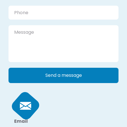
Email