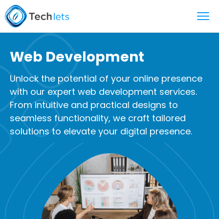
Web Development
Unlock the potential of your online presence
with our expert web development services.
From intuitive and practical designs to
seamless functionality, we craft tailored
solutions to elevate your digital presence.