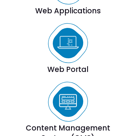
Web Applications
Web Portal
Content Management