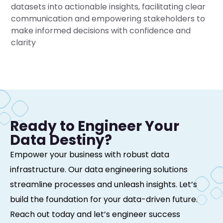
datasets into actionable insights, facilitating clear
communication and empowering stakeholders to
make informed decisions with confidence and
clarity
Ready to Engineer Your
Data Destiny?
Empower your business with robust data
infrastructure. Our data engineering solutions
streamline processes and unleash insights. Let’s
build the foundation for your data-driven future.
Reach out today and let’s engineer success