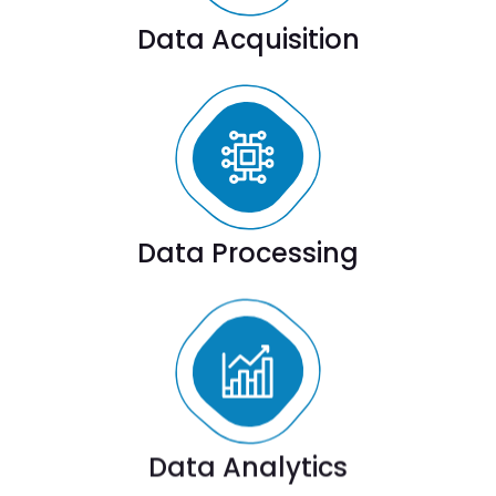
Data Acquisition
Data Processing
Data Analytics