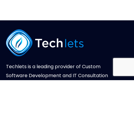
Techlets is a leading provider of Custom
Software Development and IT Consultation
Services.
About Us
Case Studies
Careers