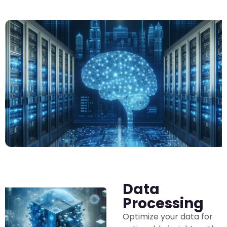
Data
Processing
Optimize your data for