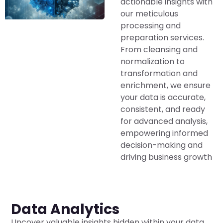
actionable insights with
our meticulous
processing and
preparation services.
From cleansing and
normalization to
transformation and
enrichment, we ensure
your data is accurate,
consistent, and ready
for advanced analysis,
empowering informed
decision-making and
driving business growth
Data Analytics
Uncover valuable insights hidden within your data.