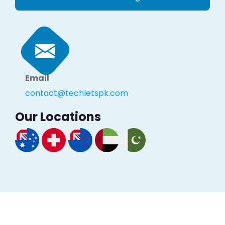
Email
contact@techletspk.com
Our Locations