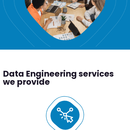
Data Engineering services
we provide