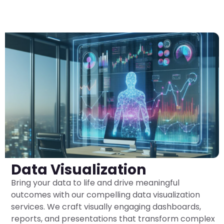
Data Visualization
Bring your data to life and drive meaningful
outcomes with our compelling data visualization
services. We craft visually engaging dashboards,
reports, and presentations that transform complex