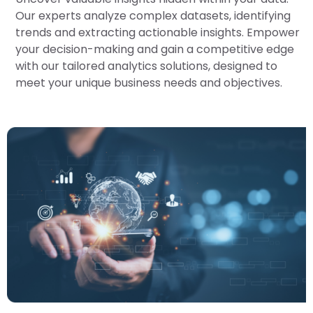
Our experts analyze complex datasets, identifying
trends and extracting actionable insights. Empower
your decision-making and gain a competitive edge
with our tailored analytics solutions, designed to
meet your unique business needs and objectives.