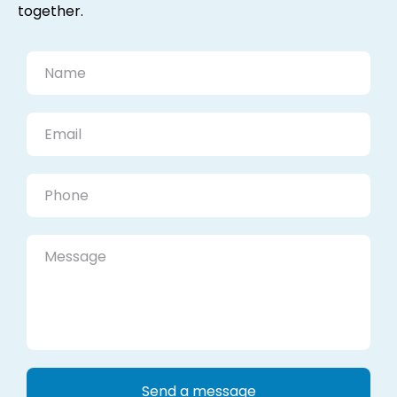
together.