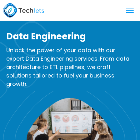
Data Engineering
Unlock the power of your data with our
expert Data Engineering services. From data
architecture to ETL pipelines, we craft
solutions tailored to fuel your business
growth.