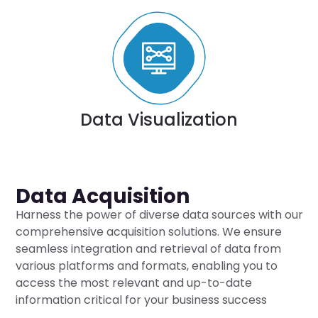
Data Visualization
Data Acquisition
Harness the power of diverse data sources with our
comprehensive acquisition solutions. We ensure
seamless integration and retrieval of data from
various platforms and formats, enabling you to
access the most relevant and up-to-date
information critical for your business success