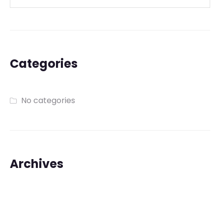
Categories
No categories
Archives