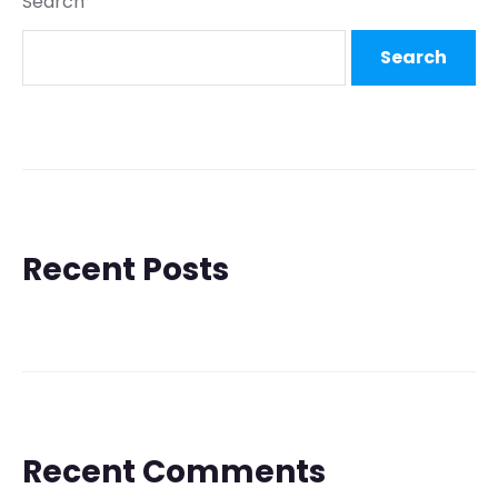
Search
Search
Recent Posts
Recent Comments