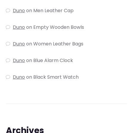
Duno
on
Men Leather Cap
Duno
on
Empty Wooden Bowls
Duno
on
Women Leather Bags
Duno
on
Blue Alarm Clock
Duno
on
Black Smart Watch
Archives