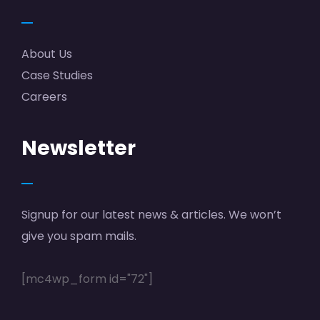
About Us
Case Studies
Careers
Newsletter
Signup for our latest news & articles. We won’t
give you spam mails.
[mc4wp_form id="72"]