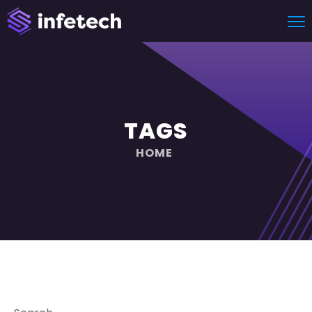
TAGS
HOME