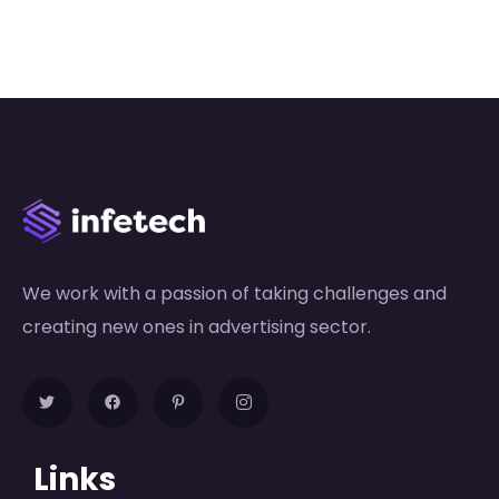
We work with a passion of taking challenges and
creating new ones in advertising sector.
Links