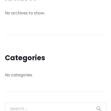
No archives to show.
Categories
No categories