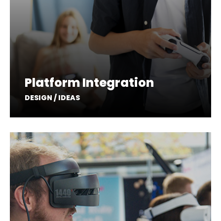
Platform Integration
DESIGN / IDEAS