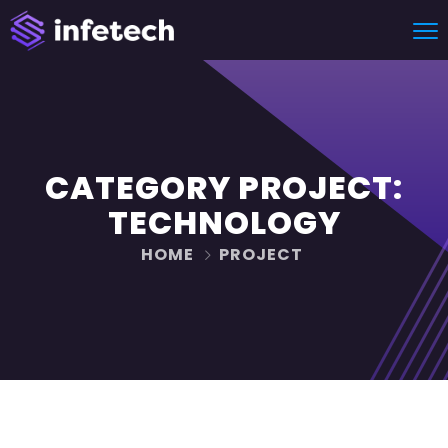
CATEGORY PROJECT:
TECHNOLOGY
HOME
PROJECT