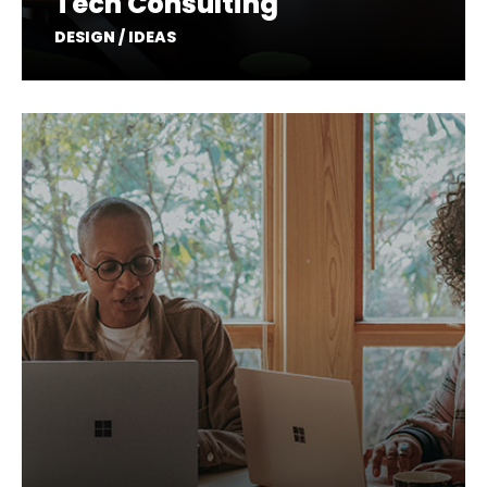
Tech Consulting
DESIGN / IDEAS