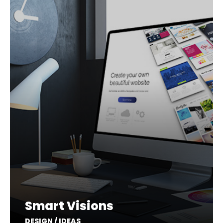
Smart Visions
DESIGN / IDEAS