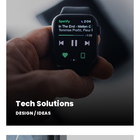
Tech Solutions
DESIGN / IDEAS