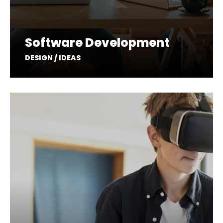
Software Development
DESIGN / IDEAS