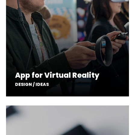
App for Virtual Reality
DESIGN / IDEAS