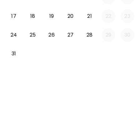
Monday 2026-08-17
Tuesday 2026-08-18
Wednesday 2026-08-19
Thursday 2026-08-20
Friday 2026-08-21
17
18
19
20
21
22
23
Monday 2026-08-24
Tuesday 2026-08-25
Wednesday 2026-08-26
Thursday 2026-08-27
Friday 2026-08-2
24
25
26
27
28
29
30
Monday 2026-08-31
31