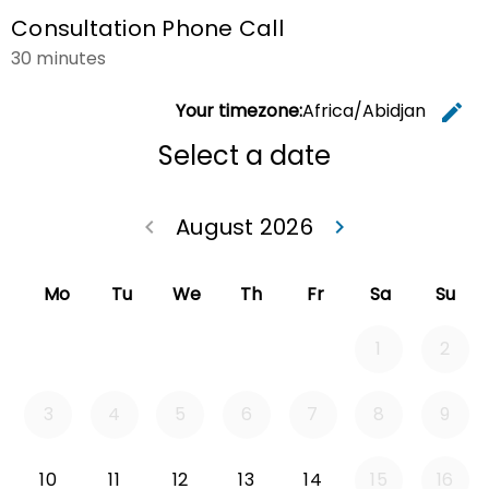
Consultation Phone Call
30 minutes
Your timezone:
Africa/Abidjan
edit
C
Select a date
August 2026
keyboard_arrow_left
keyboard_arrow_right
Go back July 20
Go forwa
Mo
Tu
We
Th
Fr
Sa
Su
1
2
3
4
5
6
7
8
9
Monday 2026-08-10
Tuesday 2026-08-11
Wednesday 2026-08-12
Thursday 2026-08-13
Friday 2026-08-14
10
11
12
13
14
15
16