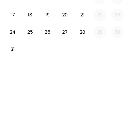
Monday 2026-08-17
Tuesday 2026-08-18
Wednesday 2026-08-19
Thursday 2026-08-20
Friday 2026-08-21
17
18
19
20
21
22
23
Monday 2026-08-24
Tuesday 2026-08-25
Wednesday 2026-08-26
Thursday 2026-08-27
Friday 2026-08-2
24
25
26
27
28
29
30
Monday 2026-08-31
31