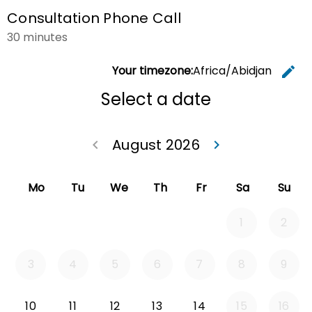
Consultation Phone Call
30 minutes
Your timezone:
Africa/Abidjan
edit
C
Select a date
August 2026
keyboard_arrow_left
keyboard_arrow_right
Go back July 20
Go forwa
Mo
Tu
We
Th
Fr
Sa
Su
1
2
3
4
5
6
7
8
9
Monday 2026-08-10
Tuesday 2026-08-11
Wednesday 2026-08-12
Thursday 2026-08-13
Friday 2026-08-14
10
11
12
13
14
15
16