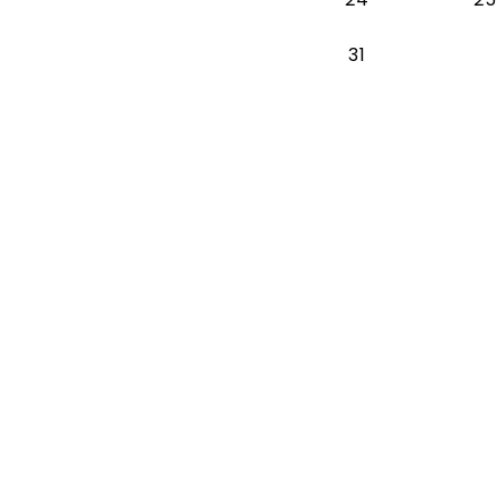
Monday 2026-
31