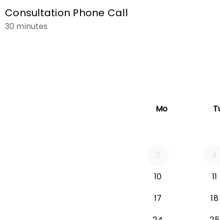
Consultation Phone Call
30 minutes
Mo
T
3
4
Monday 2026-
10
11
Monday 2026-
17
18
Monday 2026
24
25