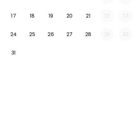
Monday 2026-08-17
Tuesday 2026-08-18
Wednesday 2026-08-19
Thursday 2026-08-20
Friday 2026-08-21
17
18
19
20
21
22
23
Monday 2026-08-24
Tuesday 2026-08-25
Wednesday 2026-08-26
Thursday 2026-08-27
Friday 2026-08-2
24
25
26
27
28
29
30
Monday 2026-08-31
31