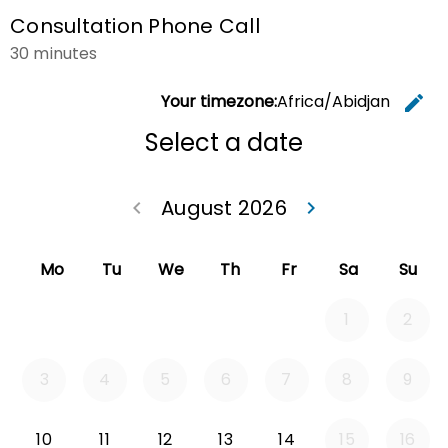
Consultation Phone Call
30 minutes
Your timezone:
Africa/Abidjan
edit
C
Select a date
August 2026
keyboard_arrow_left
keyboard_arrow_right
Go back July 20
Go forwa
Mo
Tu
We
Th
Fr
Sa
Su
1
2
3
4
5
6
7
8
9
Monday 2026-08-10
Tuesday 2026-08-11
Wednesday 2026-08-12
Thursday 2026-08-13
Friday 2026-08-14
10
11
12
13
14
15
16