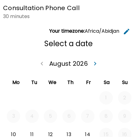
Consultation Phone Call
30 minutes
Your timezone:
Africa/Abidjan
edit
C
Select a date
August 2026
keyboard_arrow_left
keyboard_arrow_right
Go back July 20
Go forwa
Mo
Tu
We
Th
Fr
Sa
Su
1
2
3
4
5
6
7
8
9
Monday 2026-08-10
Tuesday 2026-08-11
Wednesday 2026-08-12
Thursday 2026-08-13
Friday 2026-08-14
10
11
12
13
14
15
16