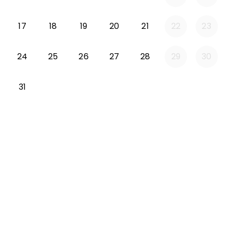
Monday 2026-08-17
Tuesday 2026-08-18
Wednesday 2026-08-19
Thursday 2026-08-20
Friday 2026-08-21
17
18
19
20
21
22
23
Monday 2026-08-24
Tuesday 2026-08-25
Wednesday 2026-08-26
Thursday 2026-08-27
Friday 2026-08-2
24
25
26
27
28
29
30
Monday 2026-08-31
31