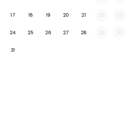
Monday 2026-08-17
Tuesday 2026-08-18
Wednesday 2026-08-19
Thursday 2026-08-20
Friday 2026-08-21
17
18
19
20
21
22
23
Monday 2026-08-24
Tuesday 2026-08-25
Wednesday 2026-08-26
Thursday 2026-08-27
Friday 2026-08-2
24
25
26
27
28
29
30
Monday 2026-08-31
31