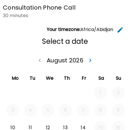
Consultation Phone Call
30 minutes
Your timezone:
Africa/Abidjan
edit
C
Select a date
August 2026
keyboard_arrow_left
keyboard_arrow_right
Go back July 20
Go forwa
Mo
Tu
We
Th
Fr
Sa
Su
1
2
3
4
5
6
7
8
9
Monday 2026-08-10
Tuesday 2026-08-11
Wednesday 2026-08-12
Thursday 2026-08-13
Friday 2026-08-14
10
11
12
13
14
15
16